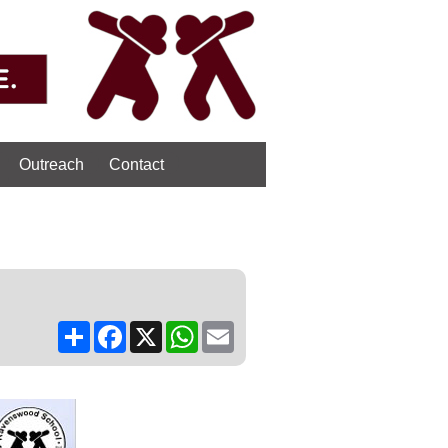
Outreach
Contact
Share
Facebook
X
WhatsApp
Email