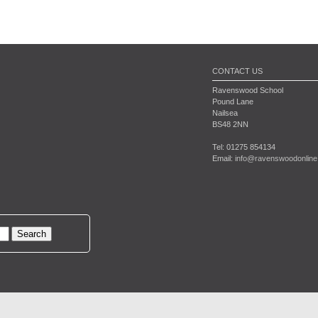
CONTACT US
Ravenswood School
Pound Lane
Nailsea
BS48 2NN
Tel: 01275 854134
Email:
info@ravenswoodonline