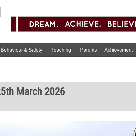
Behaviour & Safety
Teaching
Parents
Achievement
25th March 2026