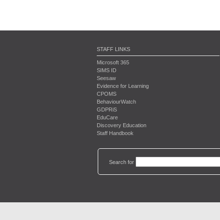
STAFF LINKS
Microsoft 365
SIMS ID
Seesaw
Evidence for Learning
CPOMS
BehaviourWatch
GDPRiS
EduCare
Discovery Education
Staff Handbook
Search for