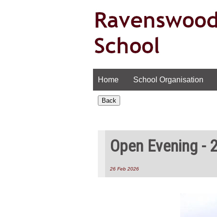
Home
School Organisation
Open Evening - 
26 Feb 2026