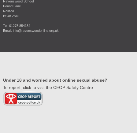
Ravenswood School
Pound Lane
Nailsea
BS48 2NN
Tel: 01275 854134
Email:
info@ravenswoodonline.org.uk
Under 18 and worried about online sexual abuse?
To report, click to visit the CEOP Safety Centre.