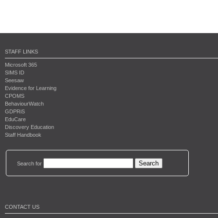
STAFF LINKS
Microsoft 365
SIMS ID
Seesaw
Evidence for Learning
CPOMS
BehaviourWatch
GDPRiS
EduCare
Discovery Education
Staff Handbook
Search for
CONTACT US