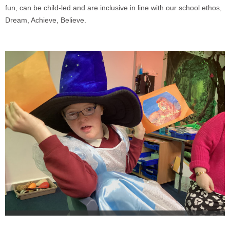
fun, can be child-led and are inclusive in line with our school ethos,
Dream, Achieve, Believe.