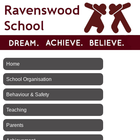
Home
School Organisation
Behaviour & Safety
Teaching
Parents