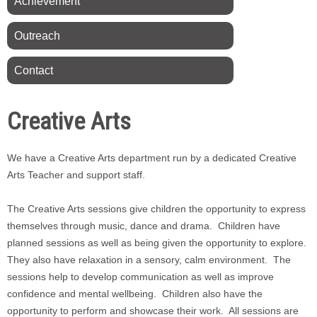
Achievement
Outreach
Contact
Creative Arts
We have a Creative Arts department run by a dedicated Creative
Arts Teacher and support staff.
The Creative Arts sessions give children the opportunity to express
themselves through music, dance and drama. Children have
planned sessions as well as being given the opportunity to explore.
They also have relaxation in a sensory, calm environment. The
sessions help to develop communication as well as improve
confidence and mental wellbeing. Children also have the
opportunity to perform and showcase their work. All sessions are