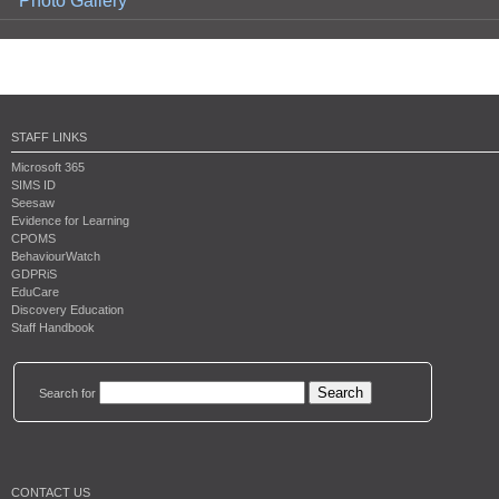
Photo Gallery
STAFF LINKS
Microsoft 365
SIMS ID
Seesaw
Evidence for Learning
CPOMS
BehaviourWatch
GDPRiS
EduCare
Discovery Education
Staff Handbook
Search for
CONTACT US