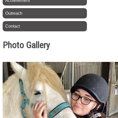
Achievement
Outreach
Contact
Photo Gallery