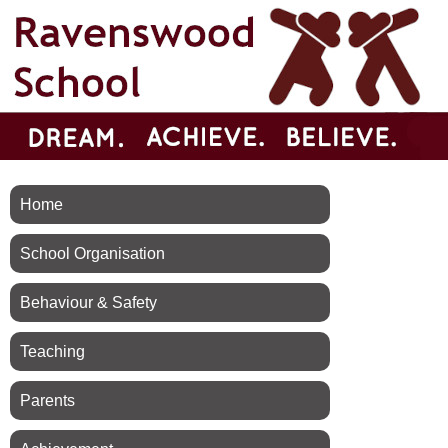
Home
School Organisation
Behaviour & Safety
Teaching
Parents