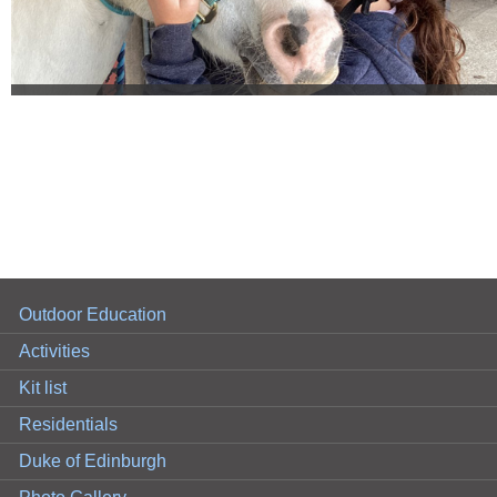
Outdoor Education
Activities
Kit list
Residentials
Duke of Edinburgh