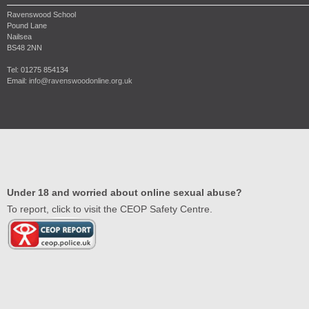
Ravenswood School
Pound Lane
Nailsea
BS48 2NN
Tel: 01275 854134
Email:
info@ravenswoodonline.org.uk
Under 18 and worried about online sexual abuse?
To report, click to visit the CEOP Safety Centre.